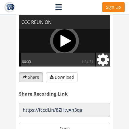
CCC REUNION
Sign Up
Share
Download
Share Recording Link
Copy