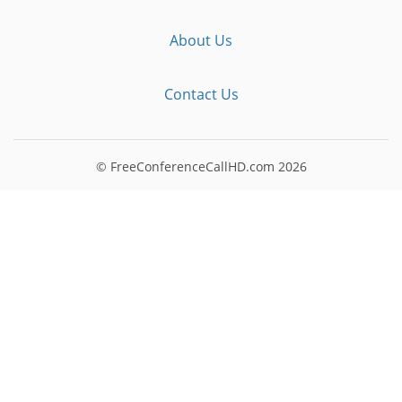
About Us
Contact Us
© FreeConferenceCallHD.com
2026