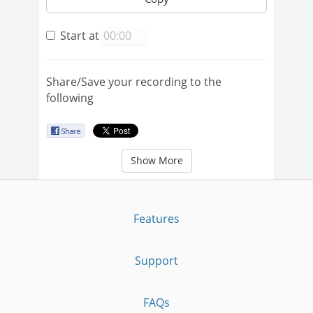
Start at
Share/Save your recording to the
following
Show More
Features
Support
FAQs