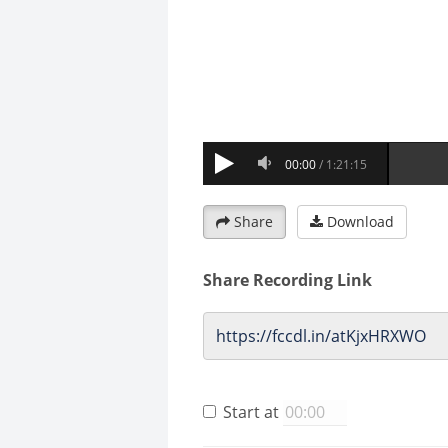
Share
Download
Share Recording Link
Start at