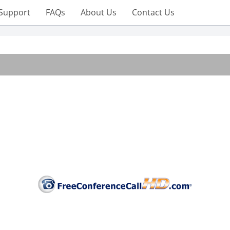
Support
FAQs
About Us
Contact Us