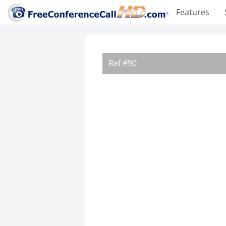
Features