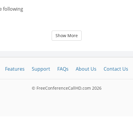
e following
Show More
Features
Support
FAQs
About Us
Contact Us
© FreeConferenceCallHD.com
2026