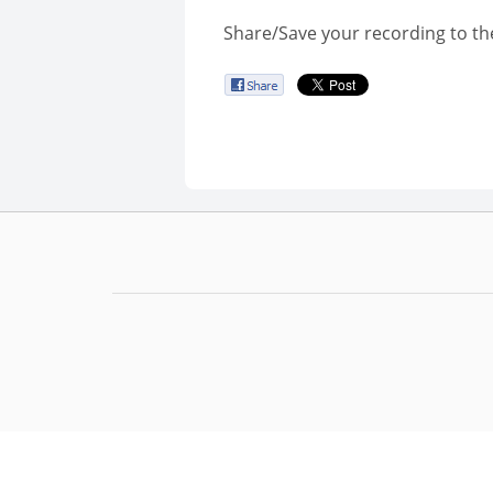
Share/Save your recording to th