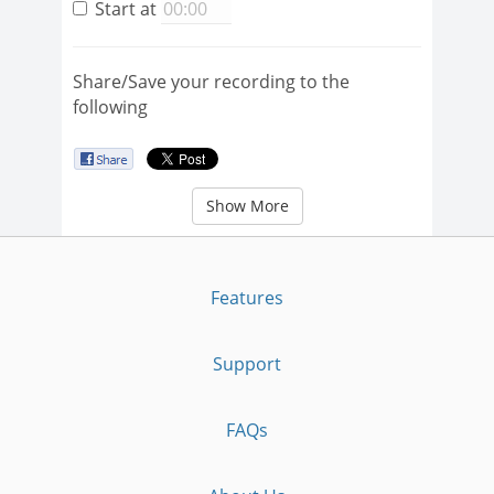
Start at
Share/Save your recording to the
following
Show More
Features
Support
FAQs