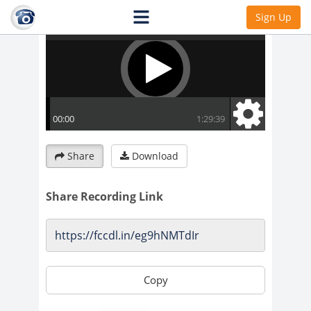
Sign Up
Share
Download
Share Recording Link
Copy