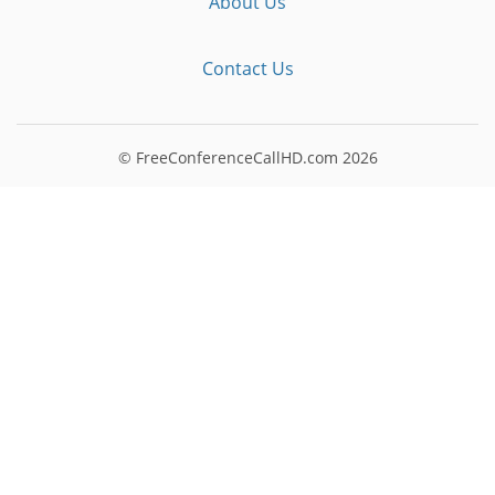
About Us
Contact Us
© FreeConferenceCallHD.com
2026