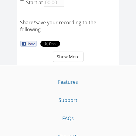
Start at
Share/Save your recording to the
following
Show More
Features
Support
FAQs