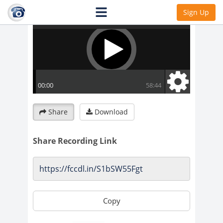
Sign Up
Share
Download
Share Recording Link
Copy