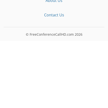
About Us
Contact Us
© FreeConferenceCallHD.com
2026