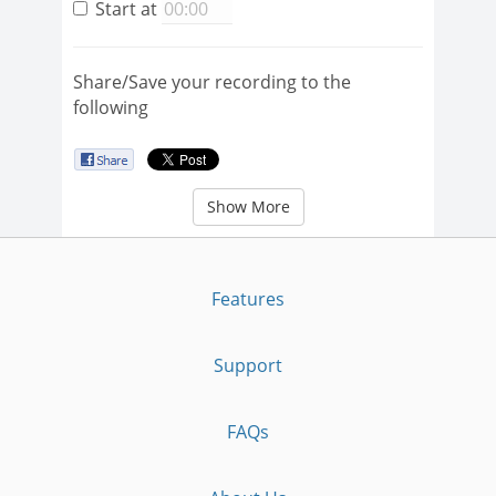
Start at
Share/Save your recording to the
following
Show More
Features
Support
FAQs