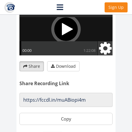
Sign Up
Share
Download
Share Recording Link
Copy