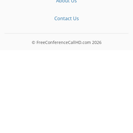
About Us
Contact Us
© FreeConferenceCallHD.com
2026