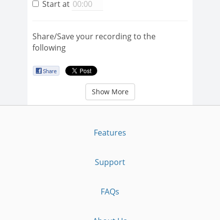
Start at
Share/Save your recording to the
following
Show More
Features
Support
FAQs