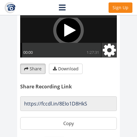
Sign Up
Share
Download
Share Recording Link
Copy