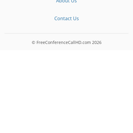
About Us
Contact Us
© FreeConferenceCallHD.com
2026