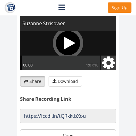
Suzanne Strisower
Sign Up
Share
Download
Share Recording Link
Copy