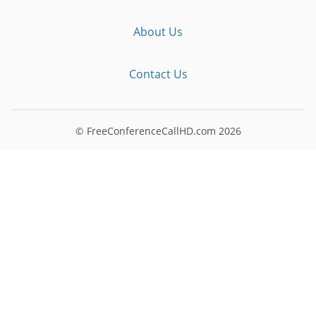
About Us
Contact Us
© FreeConferenceCallHD.com
2026