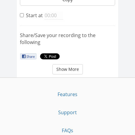
Start at
Share/Save your recording to the
following
Show More
Features
Support
FAQs