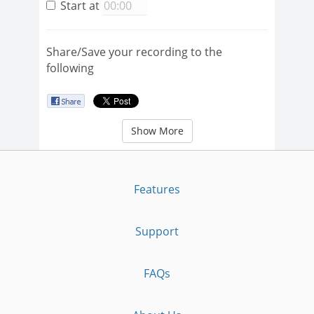
Start at
Share/Save your recording to the
following
Show More
Features
Support
FAQs