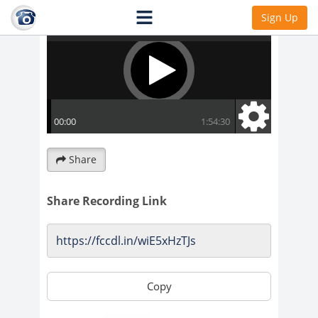
Sign Up
Share
Share Recording Link
Copy