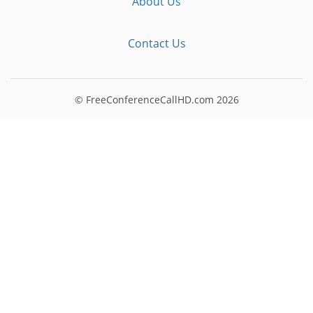
About Us
Contact Us
© FreeConferenceCallHD.com
2026