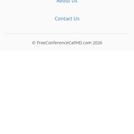
About Us
Contact Us
© FreeConferenceCallHD.com
2026