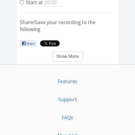
Start at
Share/Save your recording to the
following
Show More
Features
Support
FAQs