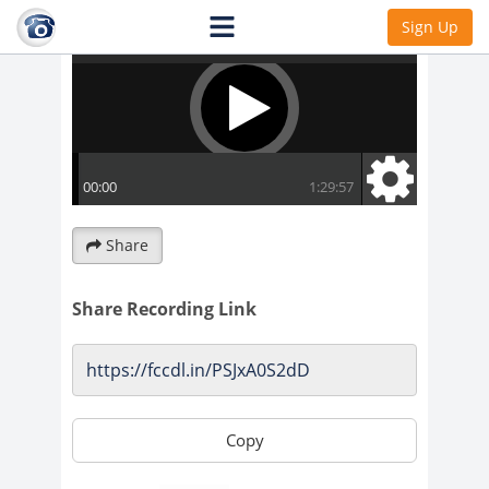
Sign Up
Share
Share Recording Link
Copy