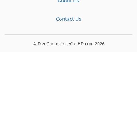
About Us
Contact Us
© FreeConferenceCallHD.com
2026