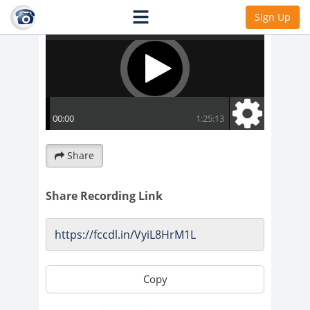
Sign Up
Share
Share Recording Link
Copy