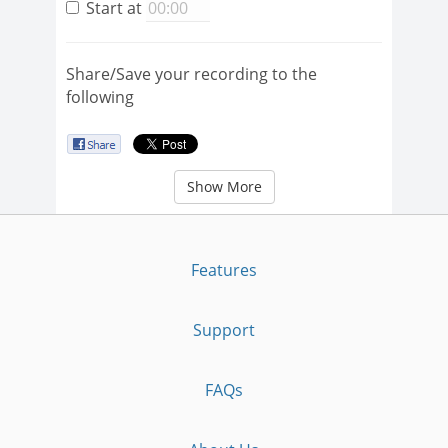
Start at
Share/Save your recording to the
following
Show More
Features
Support
FAQs