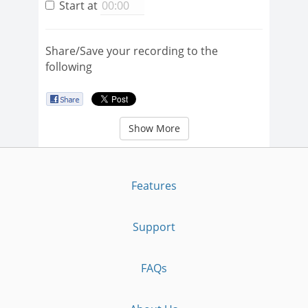
Start at
Share/Save your recording to the
following
Show More
Features
Support
FAQs