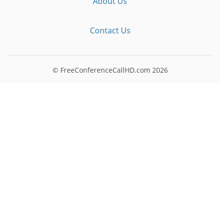
About Us
Contact Us
© FreeConferenceCallHD.com
2026