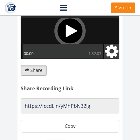
Sign Up
Share
Share Recording Link
Copy