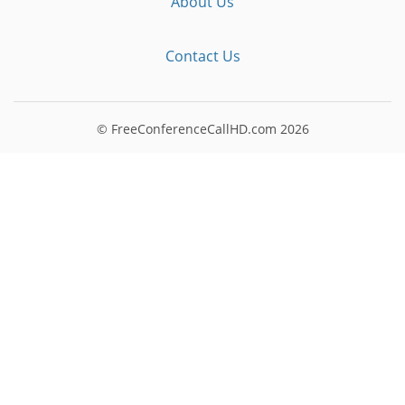
About Us
Contact Us
© FreeConferenceCallHD.com
2026