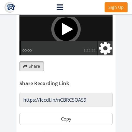
Sign Up
Share
Share Recording Link
Copy