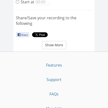
Start at
Share/Save your recording to the
following
Show More
Features
Support
FAQs