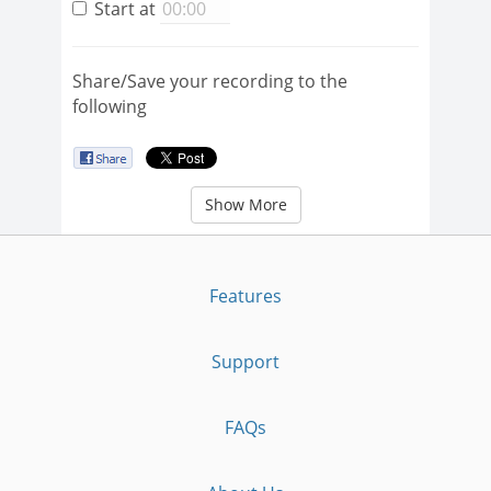
Start at
Share/Save your recording to the
following
Show More
Features
Support
FAQs