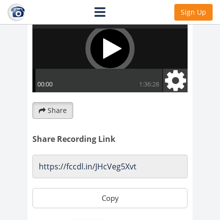
Sign Up
Share
Share Recording Link
Copy