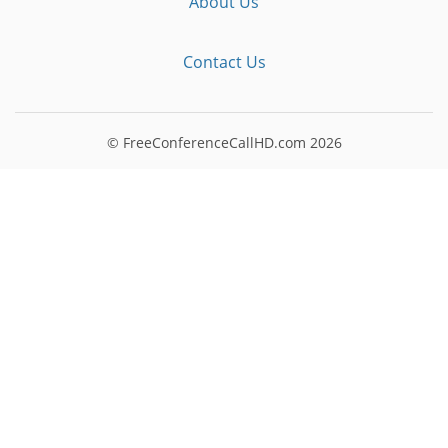
About Us
Contact Us
© FreeConferenceCallHD.com
2026