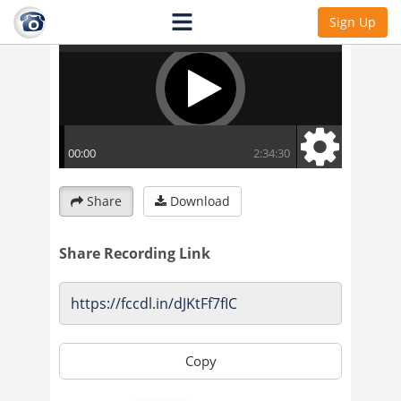
Sign Up
Share
Download
Share Recording Link
Copy