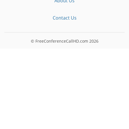
About Us
Contact Us
© FreeConferenceCallHD.com
2026