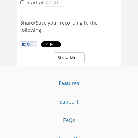
Start at
Share/Save your recording to the
following
Show More
Features
Support
FAQs