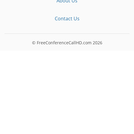
About Us
Contact Us
© FreeConferenceCallHD.com
2026