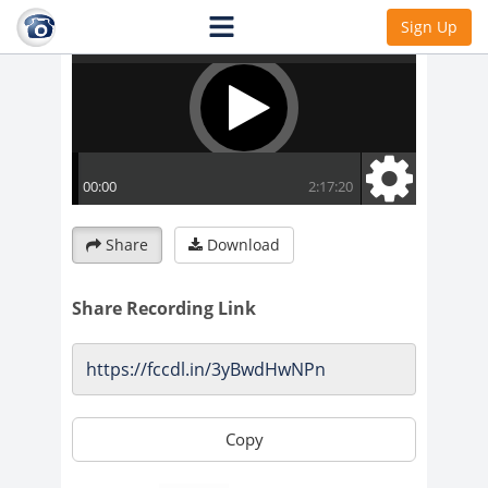
Sign Up
Share
Download
Share Recording Link
Copy