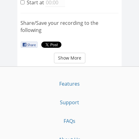
Start at
Share/Save your recording to the
following
Show More
Features
Support
FAQs