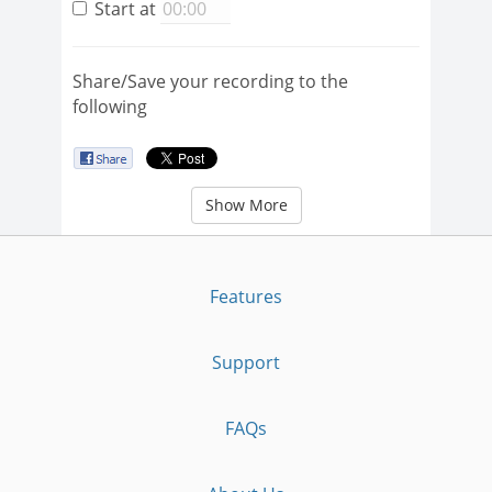
Start at
Share/Save your recording to the
following
Show More
Features
Support
FAQs