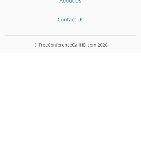
About Us
Contact Us
© FreeConferenceCallHD.com
2026