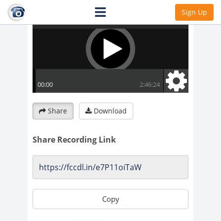
Sign Up
Share
Download
Share Recording Link
Copy