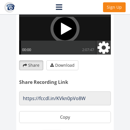
Sign Up
Share
Download
Share Recording Link
Copy