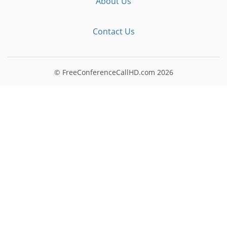
About Us
Contact Us
© FreeConferenceCallHD.com
2026