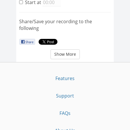
Start at
Share/Save your recording to the
following
Show More
Features
Support
FAQs