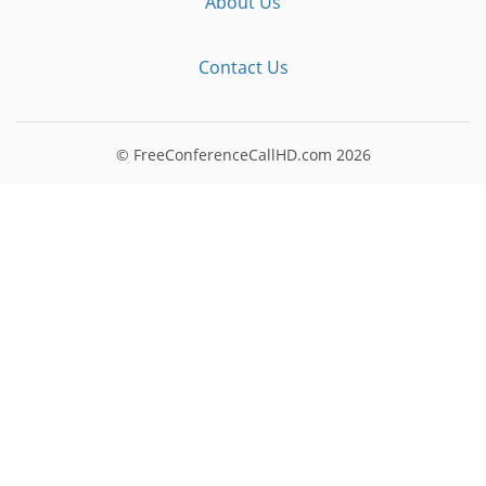
About Us
Contact Us
© FreeConferenceCallHD.com
2026