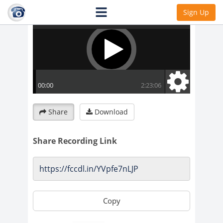
Sign Up
Share
Download
Share Recording Link
Copy