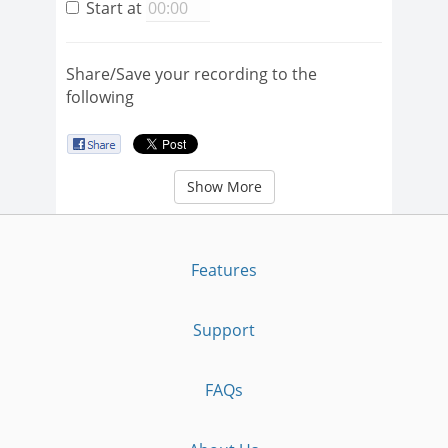
Start at
Share/Save your recording to the
following
Show More
Features
Support
FAQs