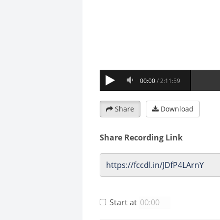
Share
Download
Share Recording Link
Start at