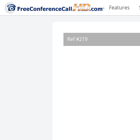
Features