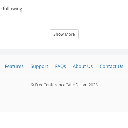
e following
Show More
Features
Support
FAQs
About Us
Contact Us
© FreeConferenceCallHD.com
2026