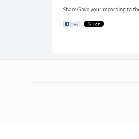
Share/Save your recording to th