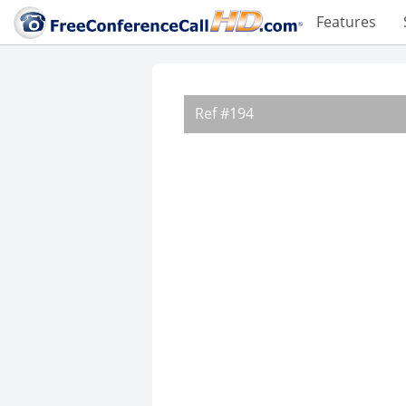
Features