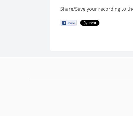
Share/Save your recording to th