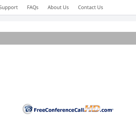
Support
FAQs
About Us
Contact Us