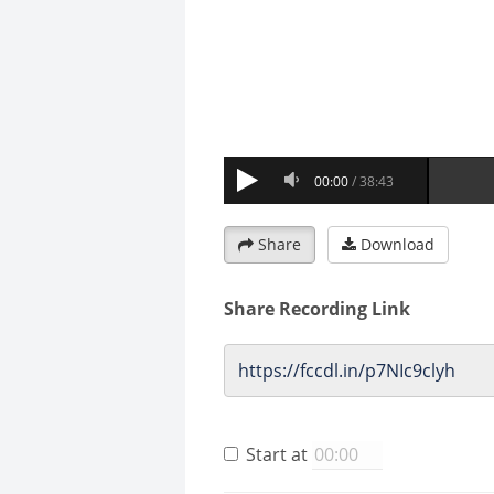
Share
Download
Share Recording Link
Start at