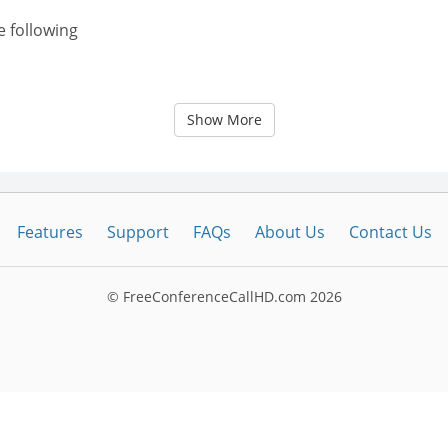
e following
Show More
Features
Support
FAQs
About Us
Contact Us
© FreeConferenceCallHD.com
2026