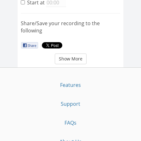
Start at
Share/Save your recording to the
following
Show More
Features
Support
FAQs