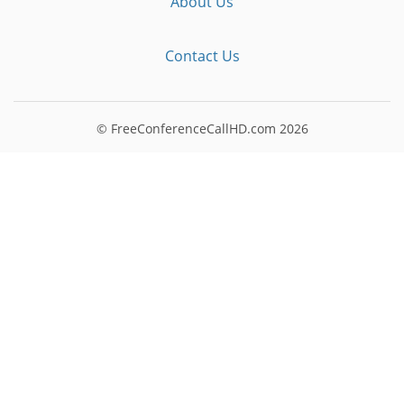
About Us
Contact Us
© FreeConferenceCallHD.com
2026