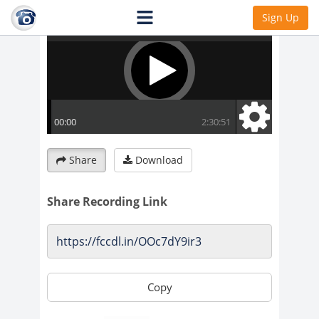
Sign Up
Share
Download
Share Recording Link
Copy