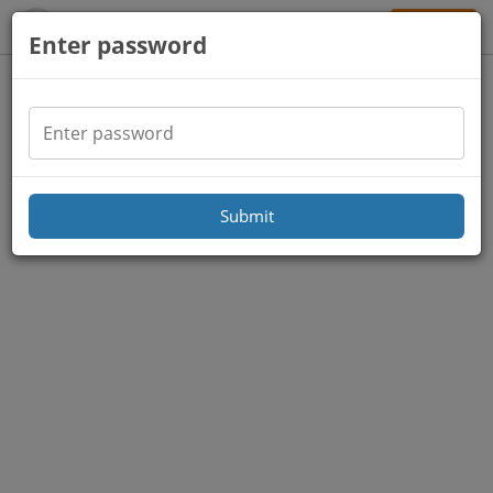
Sign Up
Enter password
Submit