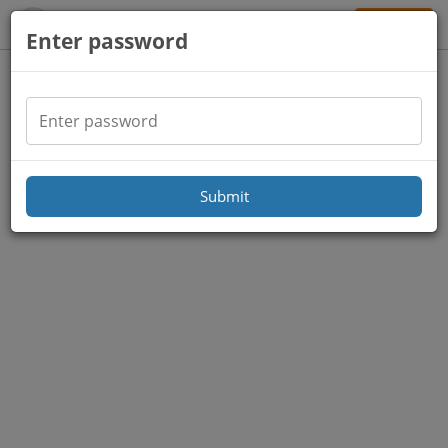
Sign Up
Enter password
Submit