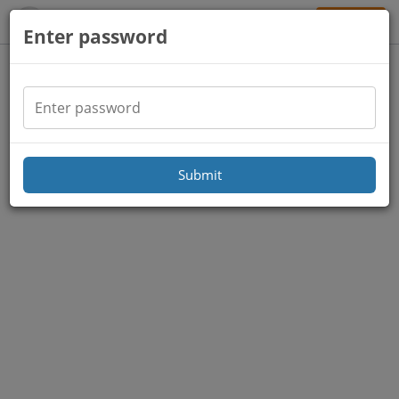
Sign Up
Enter password
Submit