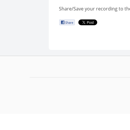
Share/Save your recording to th