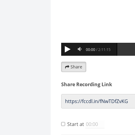
Share
Share Recording Link
Start at