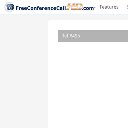
Features