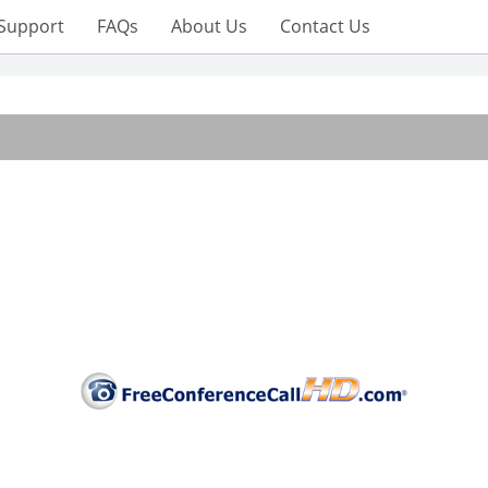
Support
FAQs
About Us
Contact Us