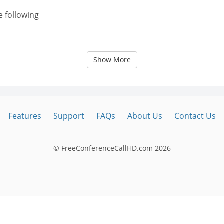
e following
Show More
Features
Support
FAQs
About Us
Contact Us
© FreeConferenceCallHD.com
2026