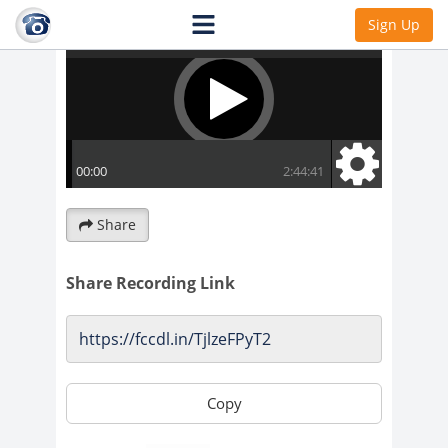
Sign Up
Share
Share Recording Link
Copy