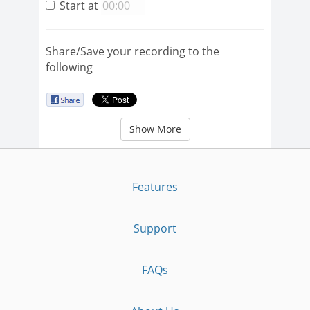
Start at
Share/Save your recording to the
following
Show More
Features
Support
FAQs