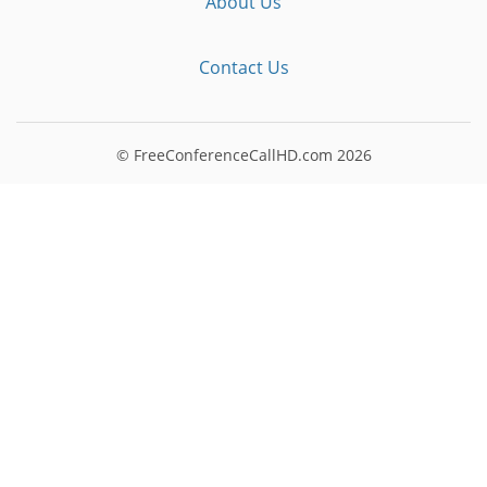
About Us
Contact Us
© FreeConferenceCallHD.com
2026