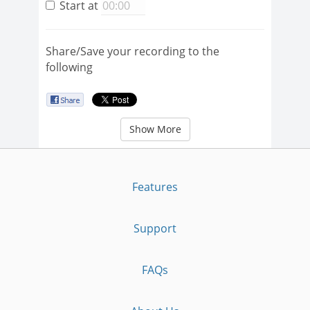
Start at
Share/Save your recording to the
following
Show More
Features
Support
FAQs