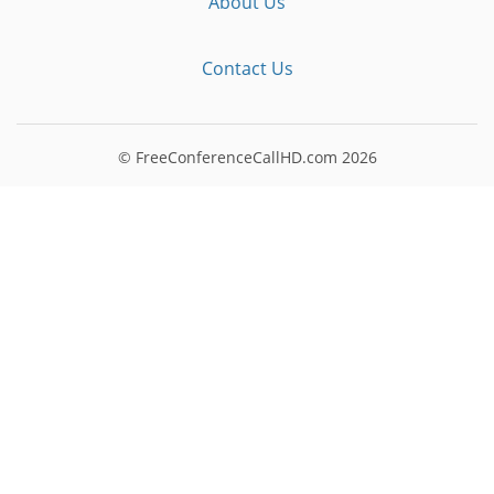
About Us
Contact Us
© FreeConferenceCallHD.com
2026