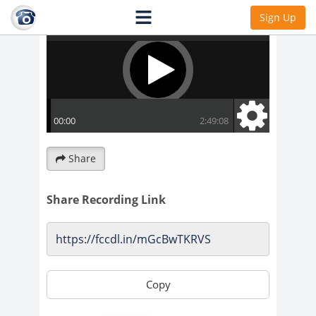
Sign Up
Share
Share Recording Link
Copy