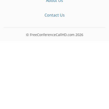
About Us
Contact Us
© FreeConferenceCallHD.com
2026