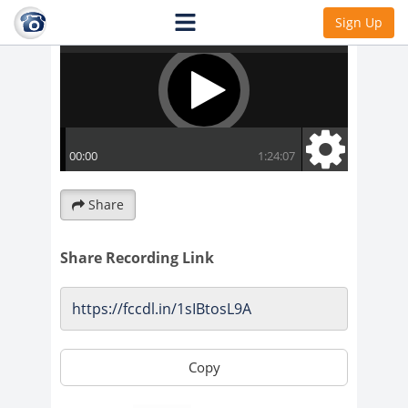
Sign Up
Share
Share Recording Link
Copy