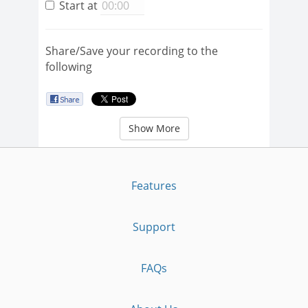
Start at
Share/Save your recording to the
following
Show More
Features
Support
FAQs