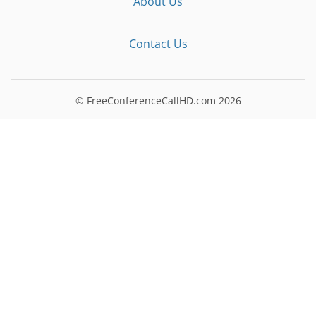
About Us
Contact Us
© FreeConferenceCallHD.com
2026