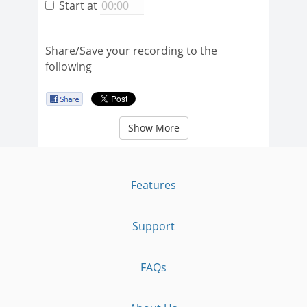
Start at
Share/Save your recording to the
following
Show More
Features
Support
FAQs