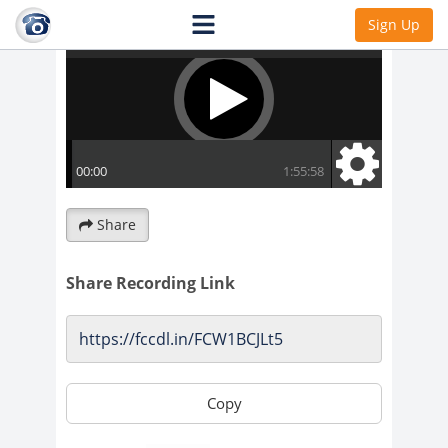
Sign Up
Share
Share Recording Link
Copy