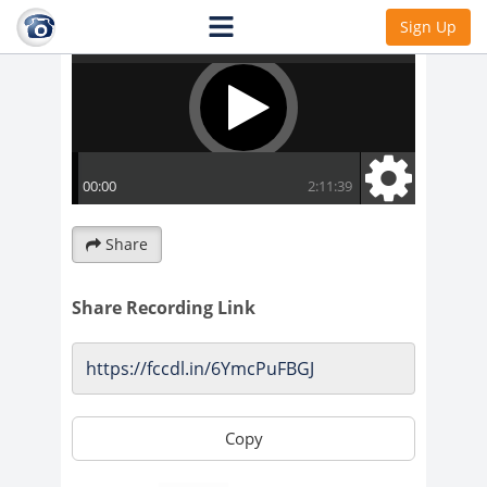
Sign Up
Share
Share Recording Link
Copy