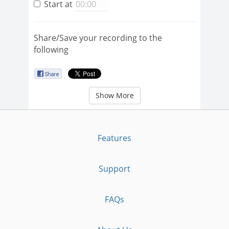
Start at
Share/Save your recording to the
following
Show More
Features
Support
FAQs