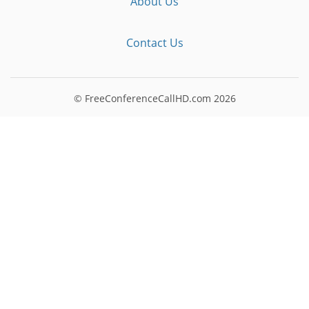
About Us
Contact Us
© FreeConferenceCallHD.com
2026