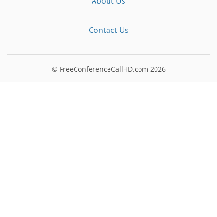
About Us
Contact Us
© FreeConferenceCallHD.com
2026