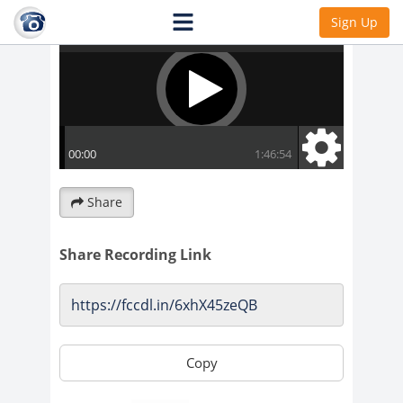
Sign Up
Share
Share Recording Link
Copy