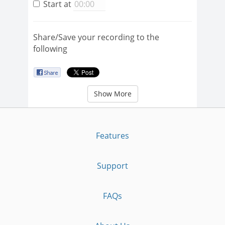
Start at
Share/Save your recording to the
following
Show More
Features
Support
FAQs