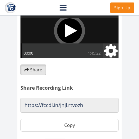
Sign Up
Share
Share Recording Link
Copy