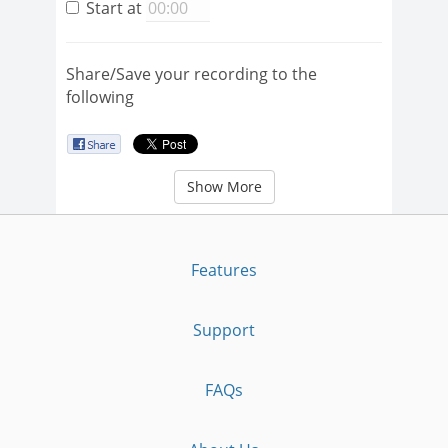
Start at
Share/Save your recording to the
following
Show More
Features
Support
FAQs