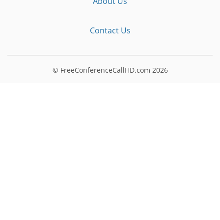
About Us
Contact Us
© FreeConferenceCallHD.com
2026