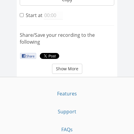
Start at
Share/Save your recording to the
following
Show More
Features
Support
FAQs