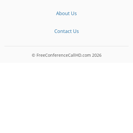
About Us
Contact Us
© FreeConferenceCallHD.com
2026