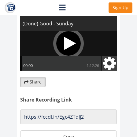
(Done) Good - Sunday
Sign Up
Share
Share Recording Link
Copy