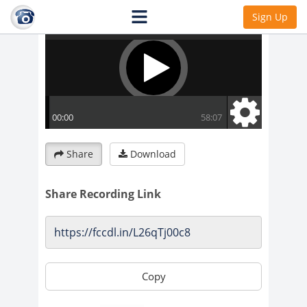
Sign Up
Share
Download
Share Recording Link
Copy