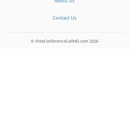
About Us
Contact Us
© FreeConferenceCallHD.com
2026