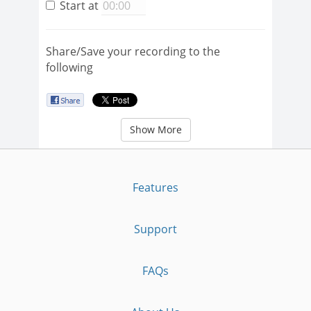
Start at
Share/Save your recording to the
following
Show More
Features
Support
FAQs