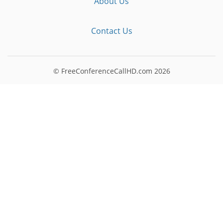
About Us
Contact Us
© FreeConferenceCallHD.com
2026