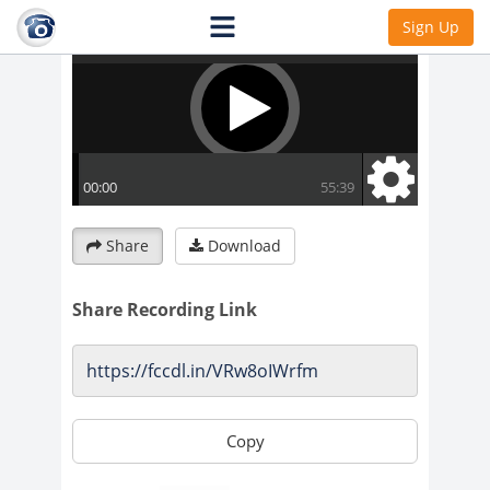
Sign Up
Share
Download
Share Recording Link
Copy