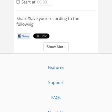
Start at
Share/Save your recording to the
following
Show More
Features
Support
FAQs