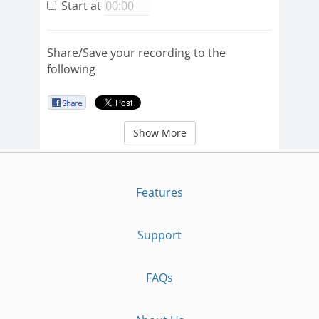
Start at
Share/Save your recording to the
following
Show More
Features
Support
FAQs