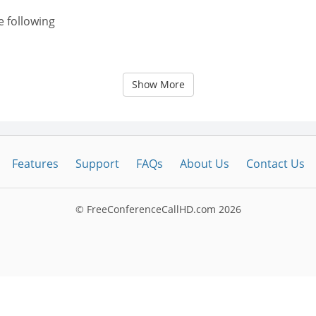
e following
Show More
Features
Support
FAQs
About Us
Contact Us
© FreeConferenceCallHD.com
2026