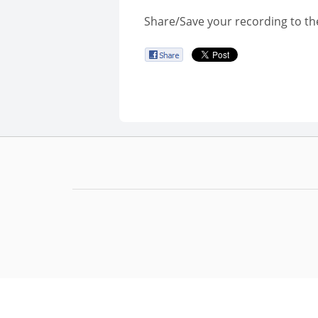
Share/Save your recording to th