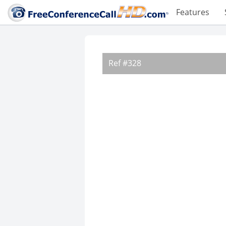
Features