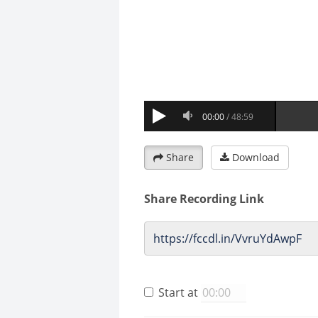
Share
Download
Share Recording Link
Start at