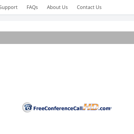
Support
FAQs
About Us
Contact Us