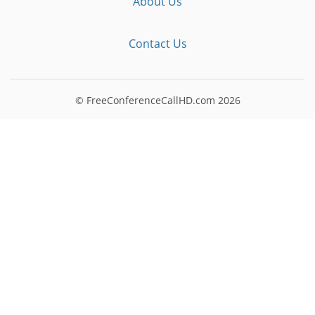
About Us
Contact Us
© FreeConferenceCallHD.com
2026