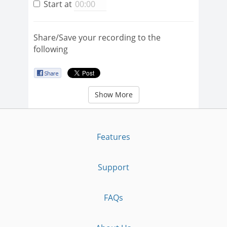
Start at
Share/Save your recording to the
following
Show More
Features
Support
FAQs