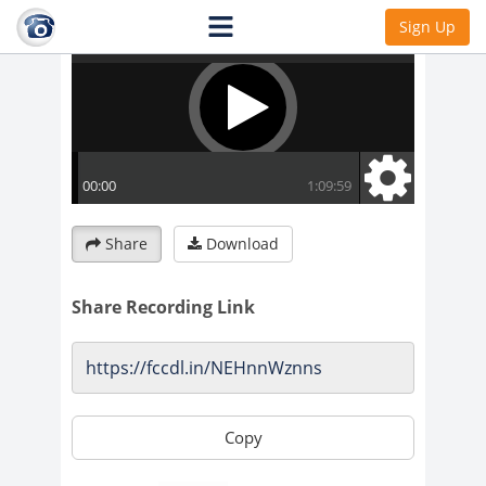
Sign Up
Share
Download
Share Recording Link
Copy