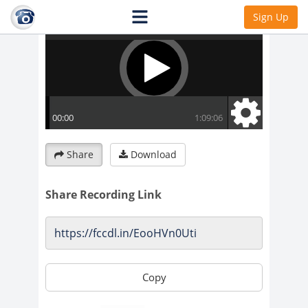
Sign Up
Share
Download
Share Recording Link
Copy