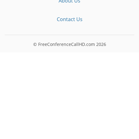
About Us
Contact Us
© FreeConferenceCallHD.com
2026