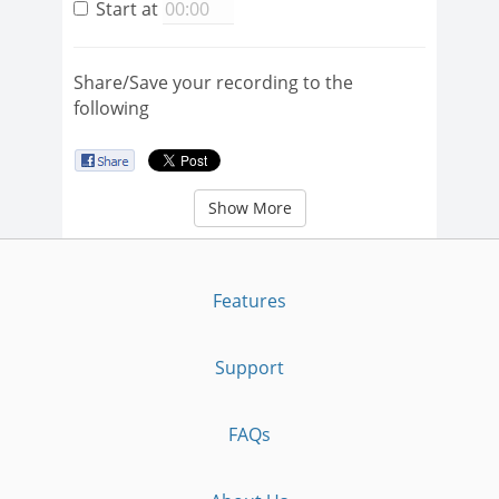
Start at
Share/Save your recording to the
following
Show More
Features
Support
FAQs