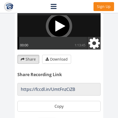
Sign Up
Share
Download
Share Recording Link
Copy