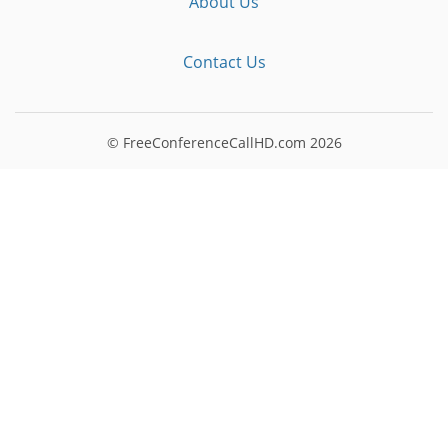
About Us
Contact Us
© FreeConferenceCallHD.com
2026