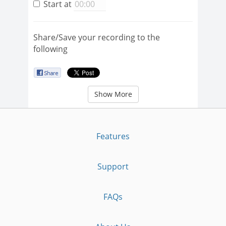
Start at
Share/Save your recording to the
following
Show More
Features
Support
FAQs