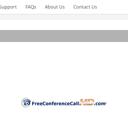
Support
FAQs
About Us
Contact Us