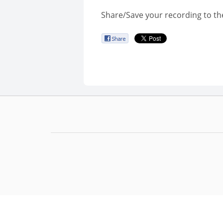
Share/Save your recording to th