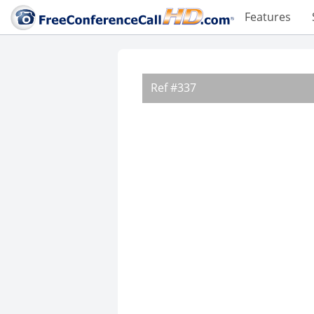
Features