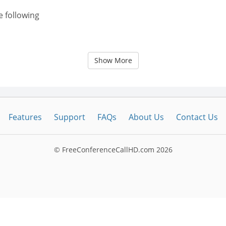
e following
Show More
Features
Support
FAQs
About Us
Contact Us
© FreeConferenceCallHD.com
2026