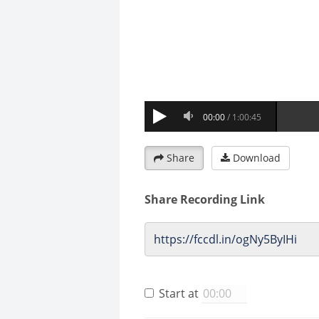
Share
Download
Share Recording Link
Start at