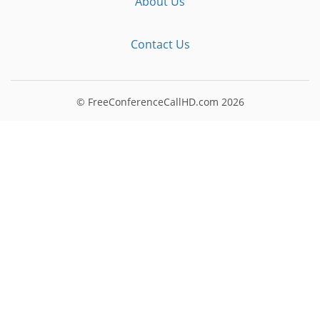
About Us
Contact Us
© FreeConferenceCallHD.com
2026