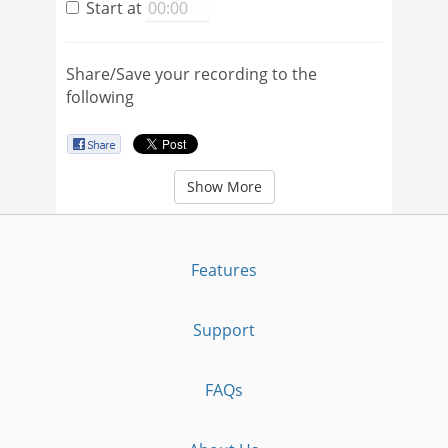
Start at
Share/Save your recording to the
following
Show More
Features
Support
FAQs