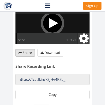
Sign Up
Share
Download
Share Recording Link
Copy