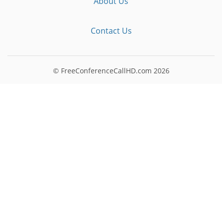
About Us
Contact Us
© FreeConferenceCallHD.com
2026