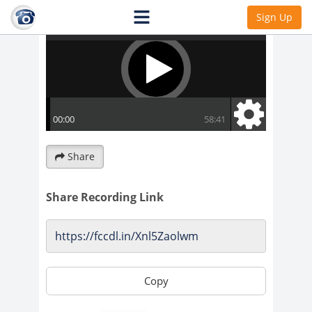
Sign Up
Share
Share Recording Link
Copy