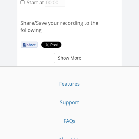
Start at
Share/Save your recording to the
following
Show More
Features
Support
FAQs