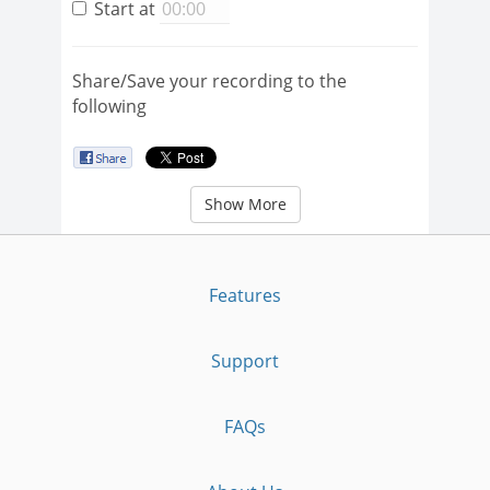
Start at
Share/Save your recording to the
following
Show More
Features
Support
FAQs