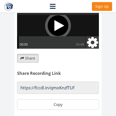
Sign Up
Share
Share Recording Link
Copy