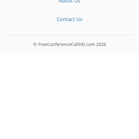
About Us
Contact Us
© FreeConferenceCallHD.com
2026