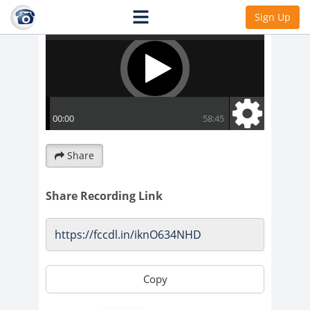
Sign Up
Share
Share Recording Link
Copy