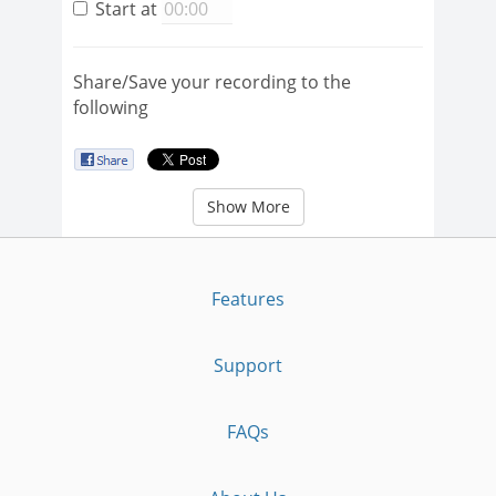
Start at
Share/Save your recording to the
following
Show More
Features
Support
FAQs