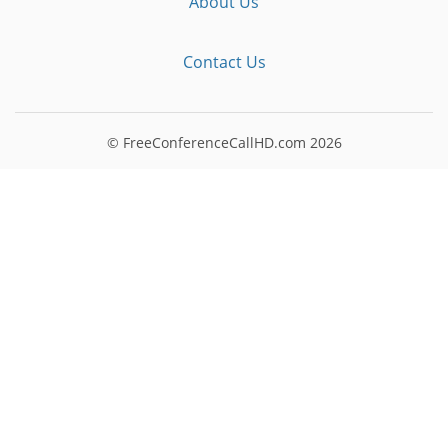
About Us
Contact Us
© FreeConferenceCallHD.com
2026