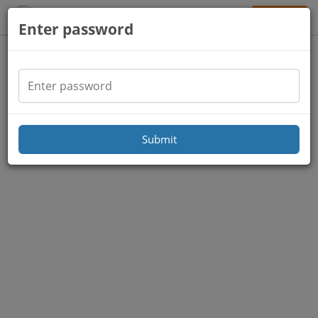
Sign Up
Enter password
Submit