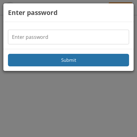
Sign Up
Enter password
Submit