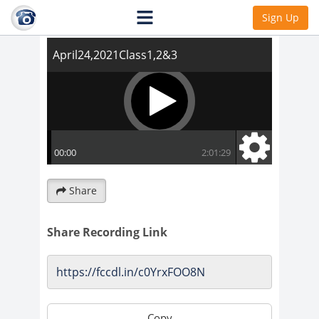
April24,2021Class1,2&3
Sign Up
Share
Share Recording Link
Copy