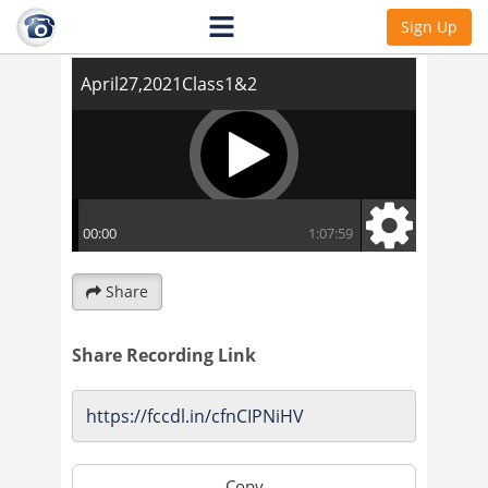
April27,2021Class1&2
Sign Up
Share
Share Recording Link
Copy