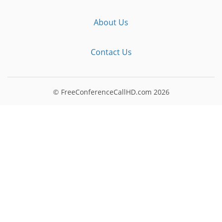
About Us
Contact Us
© FreeConferenceCallHD.com
2026