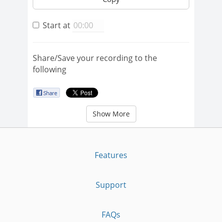
Start at
Share/Save your recording to the
following
Show More
Features
Support
FAQs