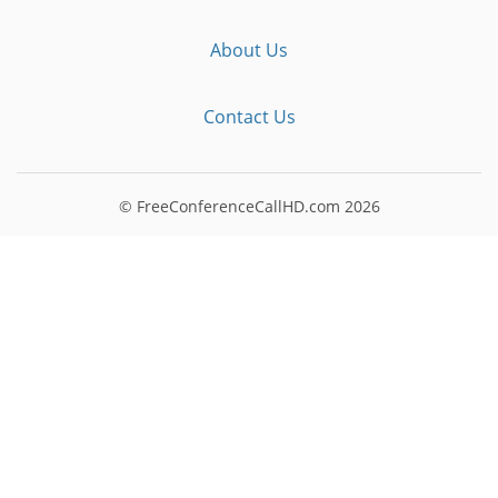
About Us
Contact Us
© FreeConferenceCallHD.com
2026