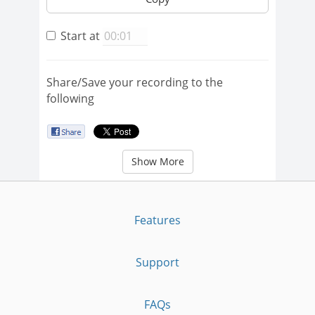
Start at
Share/Save your recording to the
following
Show More
Features
Support
FAQs