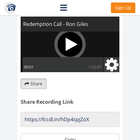
Redemption Call - Ron Giles
Sign Up
Share
Share Recording Link
Copy